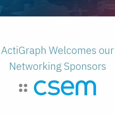
ActiGraph Welcomes our
Networking Sponsors