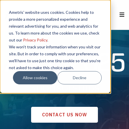
Ametris' website uses cookies. Cookies help to
provide a more personalized experience and
relevant advertising for you, and web analytics for
Home
REGISTER NOW
us. To learn more about the cookies we use, check
out our
Privacy Policy
.
Speakers
We won't track your information when you visit our
site. But in order to comply with your preferences,
we'll have to use just one tiny cookie so that you're
Poster Session
not asked to make this choice again.
Sponsors
Allow cookies
Decline
Sponsorships
CSEM
Agenda
Venue
CONTACT US NOW