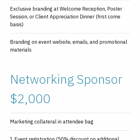
Exclusive branding at Welcome Reception, Poster
Session, or Client Appreciation Dinner (first come
basis)
Branding on event website, emails, and promotional
materials
Networking Sponsor
$2,000
Marketing collateral in attendee bag
1 Event registration (50% discount on additional