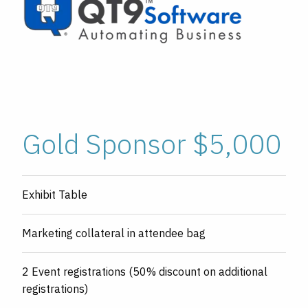
Gold Sponsor $5,000
Exhibit Table
Marketing collateral in attendee bag
2 Event registrations (50% discount on additional
registrations)