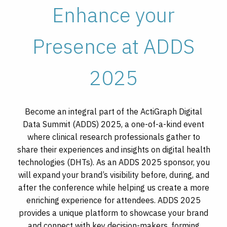
Enhance your
Presence at ADDS
2025
Become an integral part of the ActiGraph Digital
Data Summit (ADDS) 2025, a one-of-a-kind event
where clinical research professionals gather to
share their experiences and insights on digital health
technologies (DHTs). As an ADDS 2025 sponsor, you
will expand your brand’s visibility before, during, and
after the conference while helping us create a more
enriching experience for attendees. ADDS 2025
provides a unique platform to showcase your brand
and connect with key decision-makers, forming