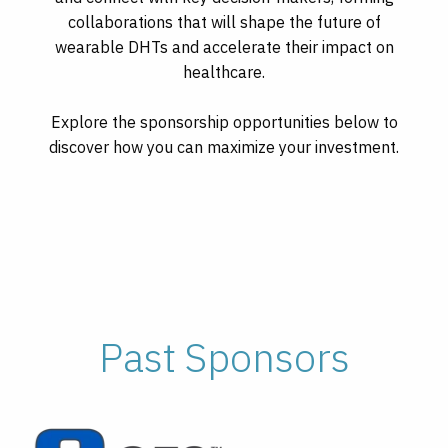
collaborations that will shape the future of
wearable DHTs and accelerate their impact on
healthcare.
Explore the sponsorship opportunities below to
discover how you can maximize your investment.
Past Sponsors