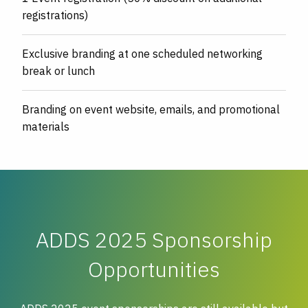
registrations)
Exclusive branding at one scheduled networking
break or lunch
Branding on event website, emails, and promotional
materials
ADDS 2025 Sponsorship
Opportunities