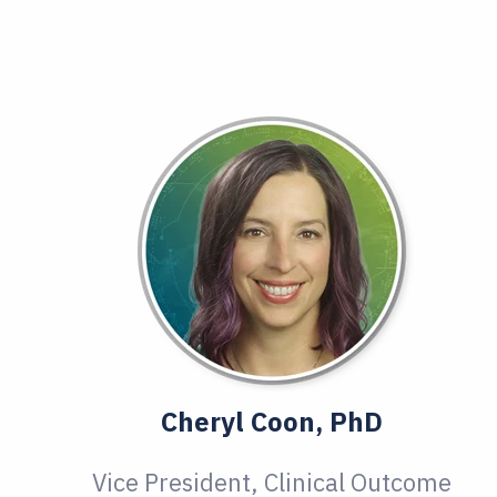
Cheryl Coon, PhD
Vice President, Clinical Outcome