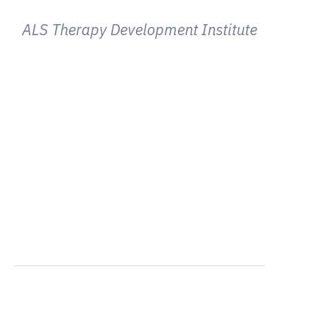
ALS Therapy Development Institute