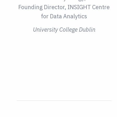
Founding Director, INSIGHT Centre
for Data Analytics
University College Dublin