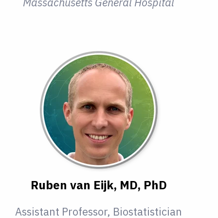
Massachusetts General Hospital
Ruben van Eijk, MD, PhD
Assistant Professor, Biostatistician