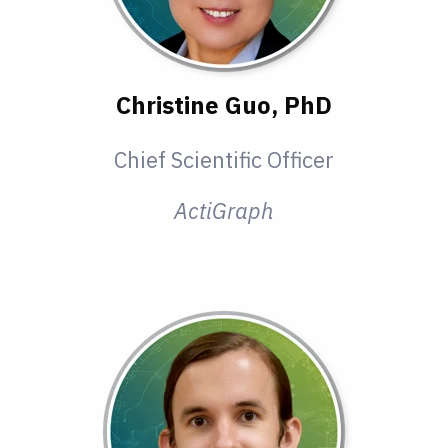
Christine Guo, PhD
Chief Scientific Officer
ActiGraph