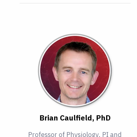
Brian Caulfield, PhD
Professor of Physiology, PI and