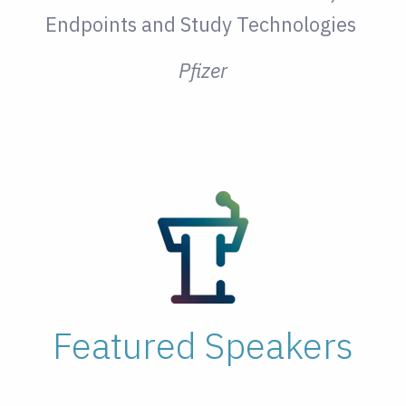
Endpoints and Study Technologies
Pfizer
Featured Speakers