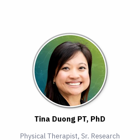
Tina Duong PT, PhD
Physical Therapist, Sr. Research