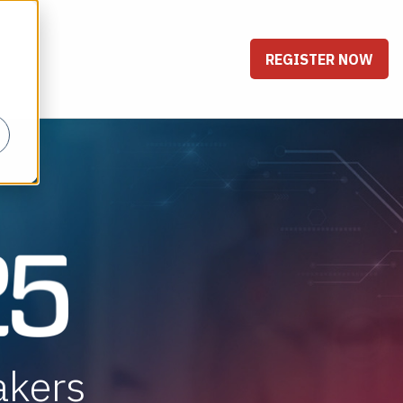
REGISTER NOW
akers