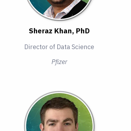
Sheraz Khan, PhD
Director of Data Science
Pfizer