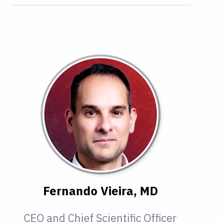
Fernando Vieira, MD
CEO and Chief Scientific Officer