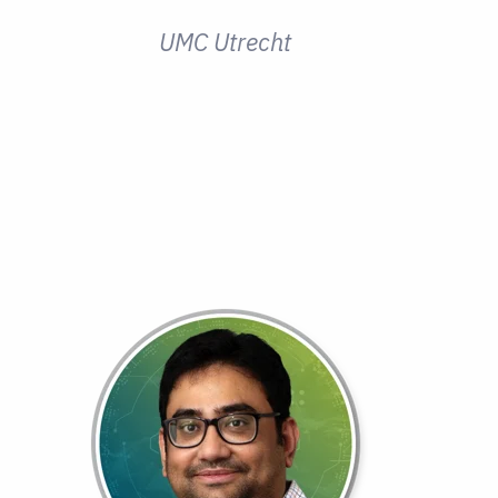
UMC Utrecht