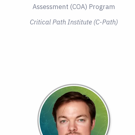
Assessment (COA) Program
Critical Path Institute (C-Path)