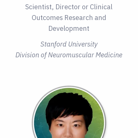
Scientist, Director or Clinical
Outcomes Research and
Development
Stanford University
Division of Neuromuscular Medicine