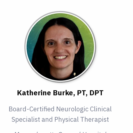
Katherine Burke, PT, DPT
Board-Certified Neurologic Clinical
Specialist and Physical Therapist