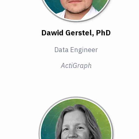
Dawid Gerstel, PhD
Data Engineer
ActiGraph