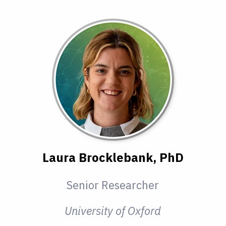
Laura Brocklebank, PhD
Senior Researcher
University of Oxford