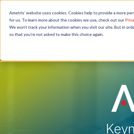
Ametris' website uses cookies. Cookies help to provide a more pers
Home
Speakers
Poster Ses
for us. To learn more about the cookies we use, check out our
Priva
We won't track your information when you visit our site. But in orde
so that you're not asked to make this choice again.
Keyn