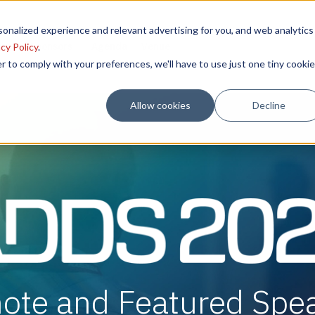
onalized experience and relevant advertising for you, and web analytics
sion
Sponsors
Agenda
Venue
cy Policy
.
r to comply with your preferences, we'll have to use just one tiny cookie
Allow cookies
Decline
ote and Featured Spe