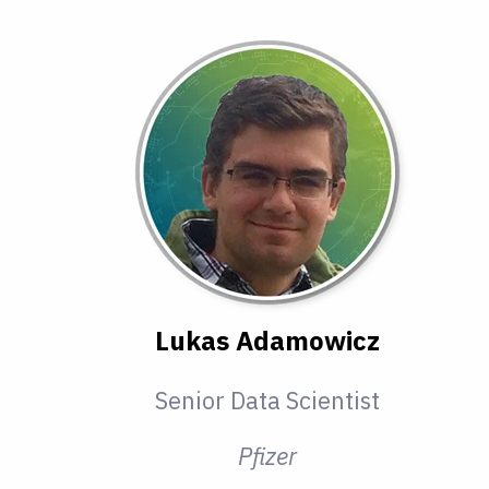
Lukas Adamowicz
Senior Data Scientist
Pfizer