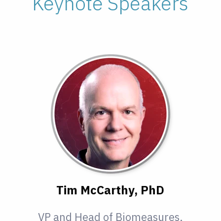
Keynote Speakers
Tim McCarthy, PhD
VP and Head of Biomeasures,