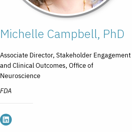
Michelle Campbell, PhD
Associate Director, Stakeholder Engagement
and Clinical Outcomes, Office of
Neuroscience
FDA