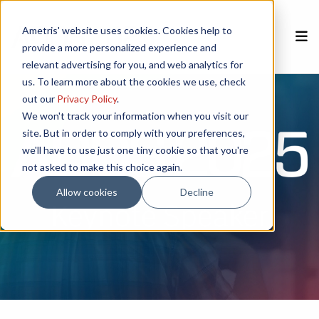
Ametris' website uses cookies. Cookies help to
provide a more personalized experience and
relevant advertising for you, and web analytics for
Home
REGISTER NOW
us. To learn more about the cookies we use, check
out our
Privacy Policy
.
Speakers
We won't track your information when you visit our
site. But in order to comply with your preferences,
we'll have to use just one tiny cookie so that you're
Poster Session
not asked to make this choice again.
Sponsors
Allow cookies
Decline
Keynote Speaker
CSEM
Agenda
Venue