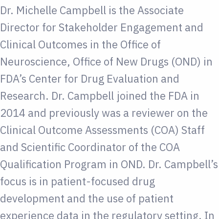
Dr. Michelle Campbell is the Associate
Director for Stakeholder Engagement and
Clinical Outcomes in the Office of
Neuroscience, Office of New Drugs (OND) in
FDA’s Center for Drug Evaluation and
Research. Dr. Campbell joined the FDA in
2014 and previously was a reviewer on the
Clinical Outcome Assessments (COA) Staff
and Scientific Coordinator of the COA
Qualification Program in OND. Dr. Campbell’s
focus is in patient-focused drug
development and the use of patient
experience data in the regulatory setting. In