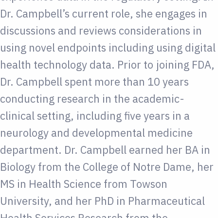
Dr. Campbell’s current role, she engages in
discussions and reviews considerations in
using novel endpoints including using digital
health technology data. Prior to joining FDA,
Dr. Campbell spent more than 10 years
conducting research in the academic-
clinical setting, including five years in a
neurology and developmental medicine
department. Dr. Campbell earned her BA in
Biology from the College of Notre Dame, her
MS in Health Science from Towson
University, and her PhD in Pharmaceutical
Health Services Research from the