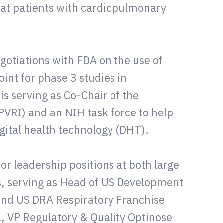
eat patients with cardiopulmonary
egotiations with FDA on the use of
int for phase 3 studies in
s serving as Co-Chair of the
PVRI) and an NIH task force to help
gital health technology (DHT).
ior leadership positions at both large
, serving as Head of US Development
and US DRA Respiratory Franchise
a, VP Regulatory & Quality Optinose