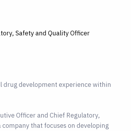
tory, Safety and Quality Officer
al drug development experience within
utive Officer and Chief Regulatory,
 a company that focuses on developing