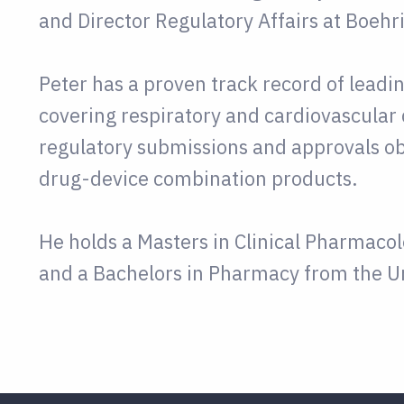
and Director Regulatory Affairs at Boehr
Peter has a proven track record of lead
covering respiratory and cardiovascular 
regulatory submissions and approvals ob
drug-device combination products.
He holds a Masters in Clinical Pharmaco
and a Bachelors in Pharmacy from the Un