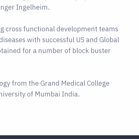
inger Ingelheim.
ing cross functional development teams
diseases with successful US and Global
tained for a number of block buster
logy from the Grand Medical College
iversity of Mumbai India.