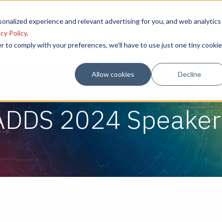
onalized experience and relevant advertising for you, and web analytics
sion
Sponsors
Agenda
Venue
cy Policy
.
r to comply with your preferences, we'll have to use just one tiny cookie
Allow cookies
Decline
ADDS 2024 Speaker