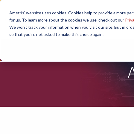
Ametris' website uses cookies. Cookies help to provide a more pers
Home
Speakers
Poster Ses
for us. To learn more about the cookies we use, check out our
Priva
We won't track your information when you visit our site. But in orde
so that you're not asked to make this choice again.