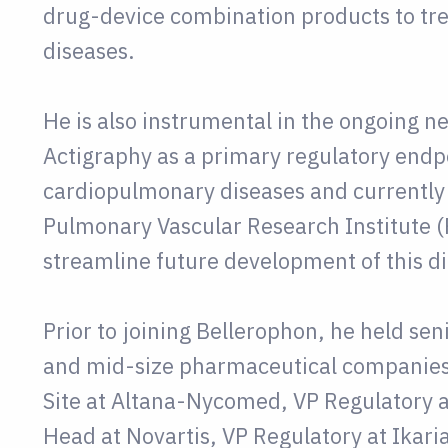
drug-device combination products to tr
diseases.
He is also instrumental in the ongoing n
Actigraphy as a primary regulatory endpo
cardiopulmonary diseases and currently i
Pulmonary Vascular Research Institute (
streamline future development of this di
Prior to joining Bellerophon, he held sen
and mid-size pharmaceutical companies
Site at Altana-Nycomed, VP Regulatory 
Head at Novartis, VP Regulatory at Ikari