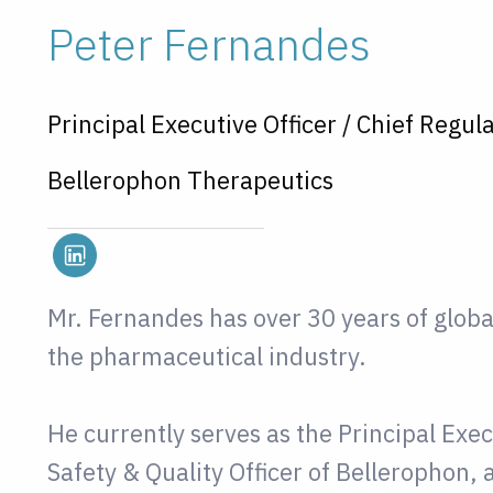
Peter Fernandes
Principal Executive Officer / Chief Regula
Bellerophon Therapeutics
Mr. Fernandes has over 30 years of glob
the pharmaceutical industry.
He currently serves as the Principal Exec
Safety & Quality Officer of Bellerophon,