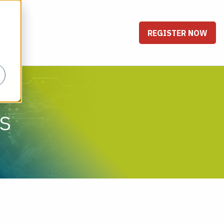
REGISTER NOW
s