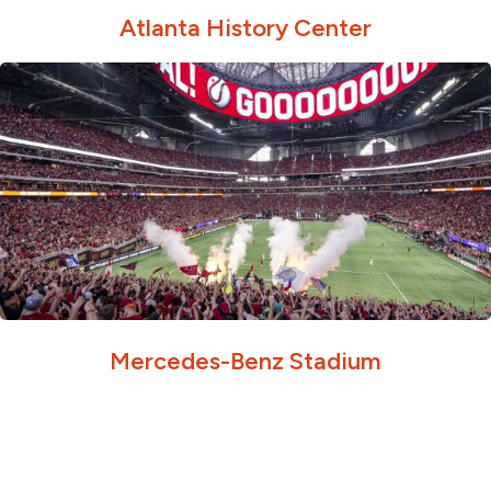
Atlanta History Center
Mercedes-Benz Stadium