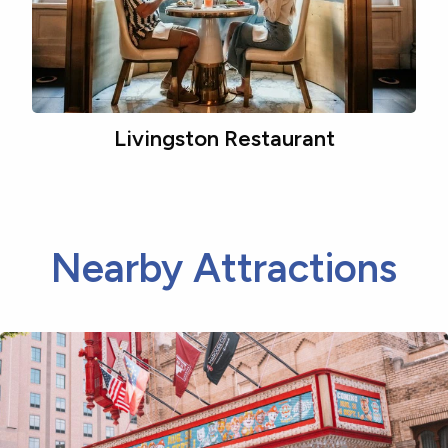
Livingston Restaurant
Nearby Attractions