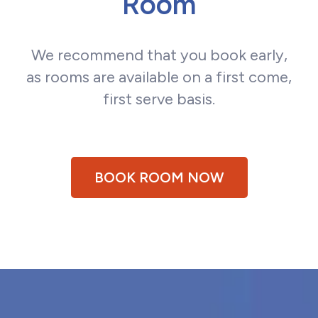
Room
We recommend that you book early,
as rooms are available on a first come,
first serve basis.
BOOK ROOM NOW