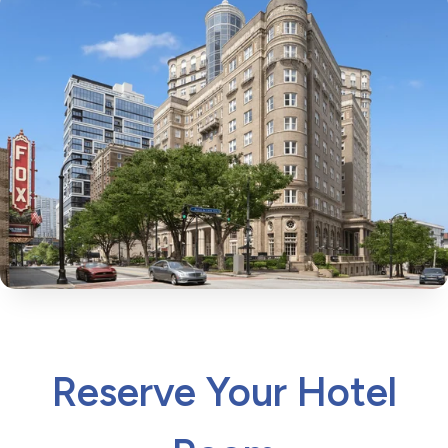
Reserve Your Hotel