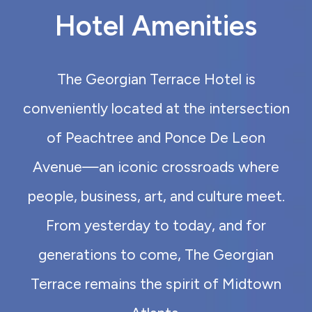
Hotel Amenities
The Georgian Terrace Hotel is
conveniently located at the intersection
of Peachtree and Ponce De Leon
Avenue—an iconic crossroads where
people, business, art, and culture meet.
From yesterday to today, and for
generations to come, The Georgian
Terrace remains the spirit of Midtown