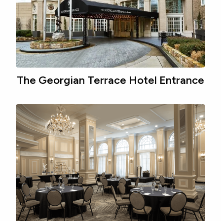
The Georgian Terrace Hotel Entrance