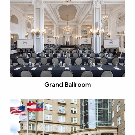
Grand Ballroom