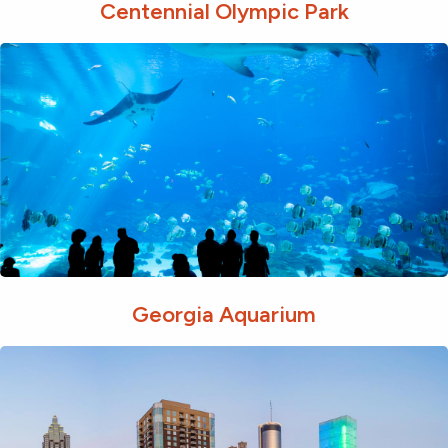
Centennial Olympic Park
Georgia Aquarium