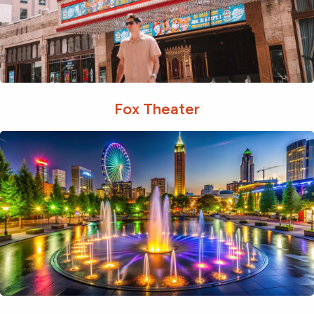
Fox Theater