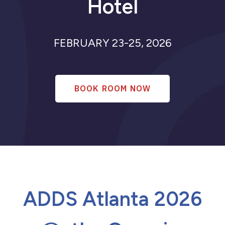
Hotel
Signant Health
Past Meetings
ADDS 2026
FEBRUARY 23-25, 2026
ADDS Basel 2025
AI Session
ADDS 2025
Regulatory Session
ADDS 2024
BOOK ROOM NOW
ADDS Atlanta 2026