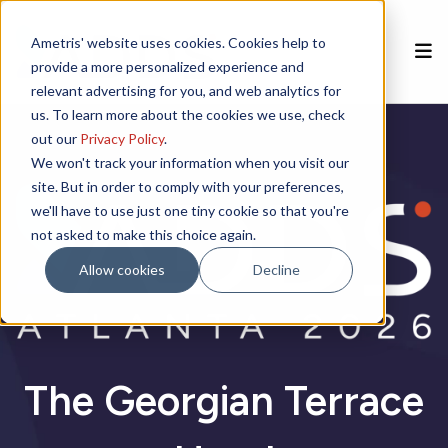
Ametris' website uses cookies. Cookies help to
provide a more personalized experience and
relevant advertising for you, and web analytics for
us. To learn more about the cookies we use, check
Home
out our
Privacy Policy
.
We won't track your information when you visit our
site. But in order to comply with your preferences,
Speakers
we'll have to use just one tiny cookie so that you're
not asked to make this choice again.
Agenda
Allow cookies
Decline
Poster Session
Venue
The Georgian Terrace
Sponsorships