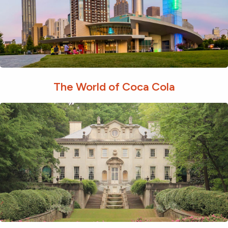
The World of Coca Cola