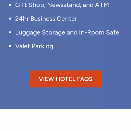
Gift Shop, Newsstand, and ATM
24hr Business Center
Luggage Storage and In-Room Safe
Valet Parking
VIEW HOTEL FAQS