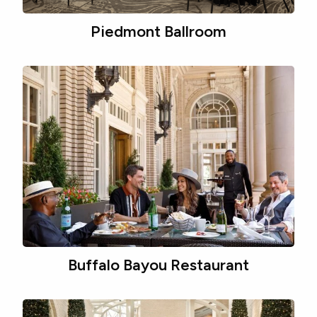
Piedmont Ballroom
Buffalo Bayou Restaurant