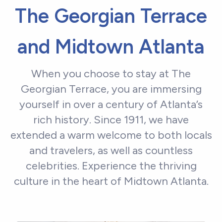
The Georgian Terrace
and Midtown Atlanta
When you choose to stay at The
Georgian Terrace, you are immersing
yourself in over a century of Atlanta’s
rich history. Since 1911, we have
extended a warm welcome to both locals
and travelers, as well as countless
celebrities. Experience the thriving
culture in the heart of Midtown Atlanta.