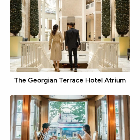
The Georgian Terrace Hotel Atrium