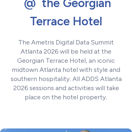
@ the Georgian
Terrace Hotel
The Ametris Digital Data Summit
Atlanta 2026 will be held at the
Georgian Terrace Hotel, an iconic
midtown Atlanta hotel with style and
southern hospitality. All ADDS Atlanta
2026 sessions and activities will take
place on the hotel property.