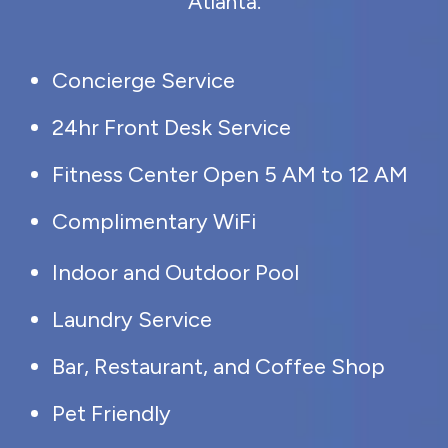
Atlanta.
Concierge Service
24hr Front Desk Service
Fitness Center Open 5 AM to 12 AM
Complimentary WiFi
Indoor and Outdoor Pool
Laundry Service
Bar, Restaurant, and Coffee Shop
Pet Friendly