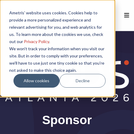
Ametris' website uses cookies. Cookies help to
provide a more personalized experience and
relevant advertising for you, and web analytics for
us. To learn more about the cookies we use, check
Home
out our
Privacy Policy
.
We won't track your information when you visit our
site. But in order to comply with your preferences,
Speakers
we'll have to use just one tiny cookie so that you're
not asked to make this choice again.
Agenda
Allow cookies
Decline
Poster Session
Venue
Sponsor
Past Meetings