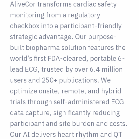
AliveCor transforms cardiac safety
monitoring from a regulatory
checkbox into a participant-friendly
strategic advantage. Our purpose-
built biopharma solution features the
world’s first FDA-cleared, portable 6-
lead ECG, trusted by over 6.4 million
users and 250+ publications. We
optimize onsite, remote, and hybrid
trials through self-administered ECG
data capture, significantly reducing
participant and site burden and costs.
Our AI delivers heart rhythm and QT