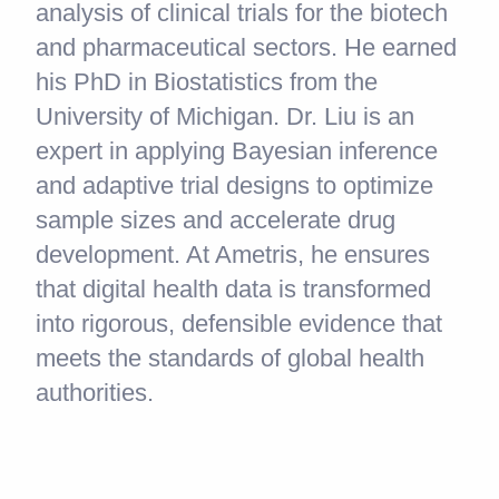
analysis of clinical trials for the biotech
and pharmaceutical sectors. He earned
his PhD in Biostatistics from the
University of Michigan. Dr. Liu is an
expert in applying Bayesian inference
and adaptive trial designs to optimize
sample sizes and accelerate drug
development. At Ametris, he ensures
that digital health data is transformed
into rigorous, defensible evidence that
meets the standards of global health
authorities.