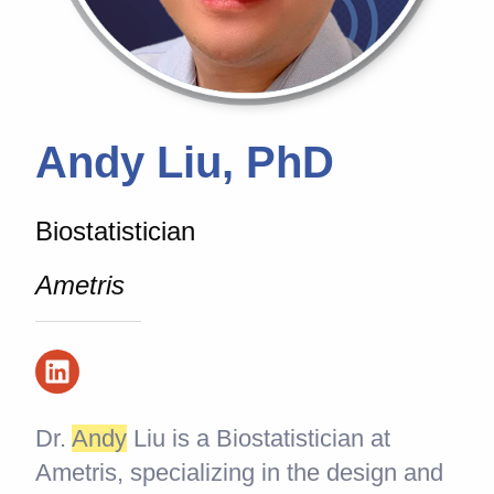
Andy Liu, PhD
Biostatistician
Ametris
Dr.
And
y
Liu is a Biostatistician at
Ametris, specializing in the design and