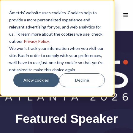
Ametris' website uses cookies. Cookies help to
provide a more personalized experience and
relevant advertising for you, and web analytics for
us. To learn more about the cookies we use, check
Home
out our
Privacy Policy
.
We won't track your information when you visit our
site. But in order to comply with your preferences,
Speakers
we'll have to use just one tiny cookie so that you're
not asked to make this choice again.
Agenda
Allow cookies
Decline
Poster Session
Venue
Featured Speaker
Past Meetings