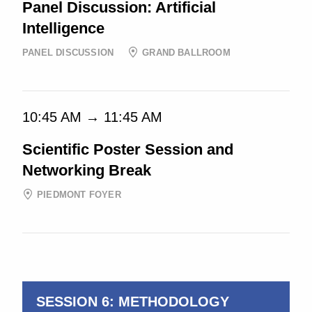
Panel Discussion: Artificial
Intelligence
PANEL DISCUSSION
GRAND BALLROOM
10:45 AM → 11:45 AM
Scientific Poster Session and
Networking Break
PIEDMONT FOYER
10:45 AM → 11:15 AM
SESSION 6: METHODOLOGY