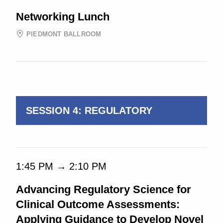
Networking Lunch
PIEDMONT BALLROOM
1:00 PM → 4:45 PM
SESSION 4: REGULATORY
1:45 PM → 2:10 PM
Advancing Regulatory Science for
Clinical Outcome Assessments:
Applying Guidance to Develop Novel