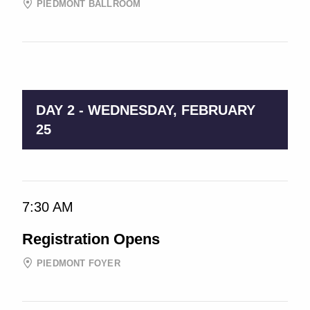
PIEDMONT BALLROOM
9:00 AM → 5:00 PM
DAY 2 - WEDNESDAY, FEBRUARY
25
7:30 AM
Registration Opens
PIEDMONT FOYER