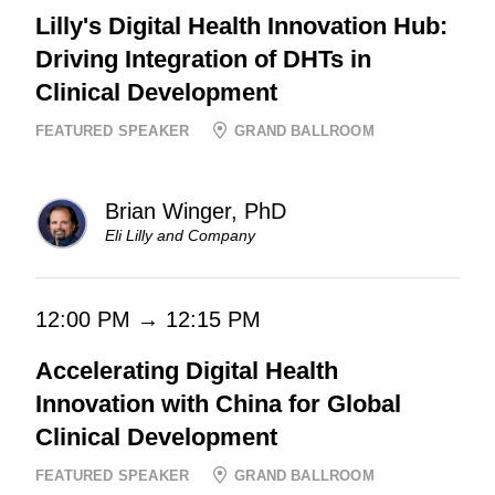
Lilly's Digital Health Innovation Hub:
Driving Integration of DHTs in
Clinical Development
FEATURED SPEAKER
GRAND BALLROOM
Brian Winger, PhD
Eli Lilly and Company
12:00 PM → 12:15 PM
Accelerating Digital Health
Innovation with China for Global
Clinical Development
FEATURED SPEAKER
GRAND BALLROOM