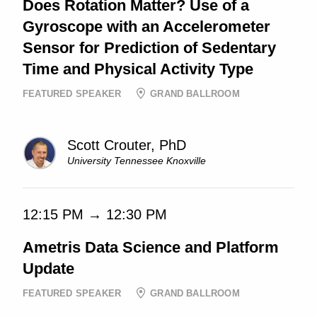
Does Rotation Matter? Use of a
Gyroscope with an Accelerometer
Sensor for Prediction of Sedentary
Time and Physical Activity Type
FEATURED SPEAKER
GRAND BALLROOM
Scott Crouter, PhD
University Tennessee Knoxville
12:15 PM → 12:30 PM
Ametris Data Science and Platform
Update
FEATURED SPEAKER
GRAND BALLROOM