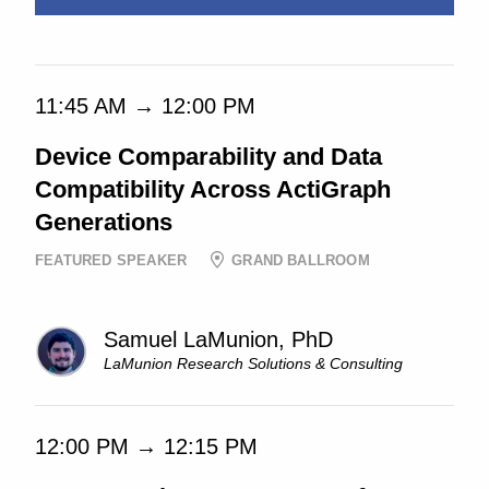
11:45 AM → 12:00 PM
Device Comparability and Data
Compatibility Across ActiGraph
Generations
FEATURED SPEAKER
GRAND BALLROOM
Samuel LaMunion, PhD
LaMunion Research Solutions & Consulting
12:00 PM → 12:15 PM