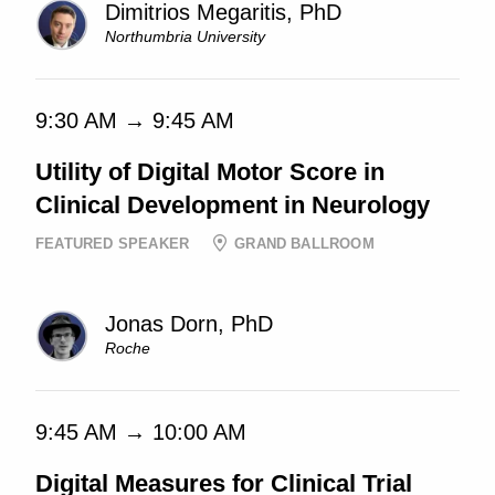
Dimitrios Megaritis, PhD
Northumbria University
9:30 AM → 9:45 AM
Utility of Digital Motor Score in
Clinical Development in Neurology
FEATURED SPEAKER
GRAND BALLROOM
Jonas Dorn, PhD
Roche
9:45 AM → 10:00 AM
Digital Measures for Clinical Trial