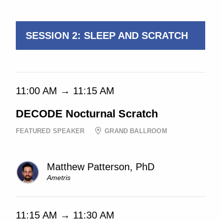
11:05 AM → 11:35 AM
SESSION 2: SLEEP AND SCRATCH
11:00 AM → 11:15 AM
DECODE Nocturnal Scratch
FEATURED SPEAKER
GRAND BALLROOM
Matthew Patterson, PhD
Ametris
11:15 AM → 11:30 AM