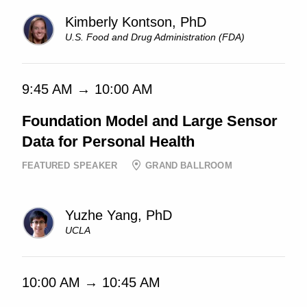
Kimberly Kontson, PhD
U.S. Food and Drug Administration (FDA)
9:45 AM → 10:00 AM
Foundation Model and Large Sensor
Data for Personal Health
FEATURED SPEAKER
GRAND BALLROOM
Yuzhe Yang, PhD
UCLA
10:00 AM → 10:45 AM