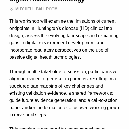
MITCHELL BALLROOM
This workshop will examine the limitations of current
endpoints in Huntington's disease (HD) clinical trial
design, assess the evolving landscape and remaining
gaps in digital measurement development, and
incorporate regulatory perspectives on the use of
passive digital health technologies.
Through multi-stakeholder discussion, participants will
align on evidence-generation priorities, resulting in a
structured gap mapping of key challenges and
existing validation evidence, a shared framework to
guide future evidence generation, and a call-to-action
paper and/or the formation of a focused working group
to drive next steps.