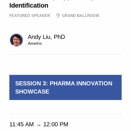
Identification
FEATURED SPEAKER
GRAND BALLROOM
Andy Liu, PhD
Ametris
11:05 AM → 11:35 AM
SESSION 3: PHARMA INNOVATION
SHOWCASE
11:45 AM → 12:00 PM