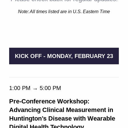
Note: All times listed are in U.S. Eastern Time
9:00 AM → 5:00 PM
KICK OFF - MONDAY, FEBRUARY 23
1:00 PM → 5:00 PM
Pre-Conference Workshop:
Advancing Clinical Measurement in
Huntington’s Disease with Wearable
Digital Health Technology