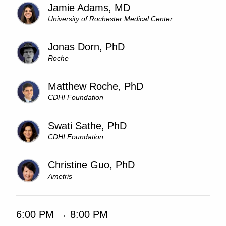
Jamie Adams, MD
University of Rochester Medical Center
Jonas Dorn, PhD
Roche
Matthew Roche, PhD
CDHI Foundation
Swati Sathe, PhD
CDHI Foundation
Christine Guo, PhD
Ametris
6:00 PM → 8:00 PM