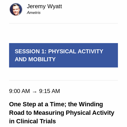
Jeremy Wyatt
Ametris
9:00 AM → 5:00 PM
SESSION 1: PHYSICAL ACTIVITY
AND MOBILITY
9:00 AM → 9:15 AM
One Step at a Time; the Winding
Road to Measuring Physical Activity
in Clinical Trials