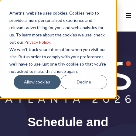
Ametris' website uses cookies. Cookies help to
provide a more personalized experience and
relevant advertising for you, and web analytics for
us. To learn more about the cookies we use, check
Home
out our
Privacy Policy
.
We won't track your information when you visit our
site. But in order to comply with your preferences,
Speakers
we'll have to use just one tiny cookie so that you're
not asked to make this choice again.
Agenda
Allow cookies
Decline
Poster Session
Venue
Schedule and
Sponsorships