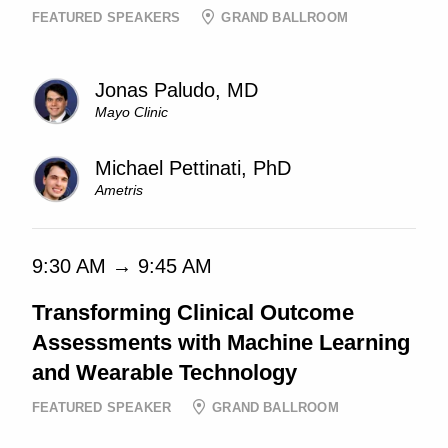
FEATURED SPEAKERS
GRAND BALLROOM
Jonas Paludo, MD
Mayo Clinic
Michael Pettinati, PhD
Ametris
9:30 AM → 9:45 AM
Transforming Clinical Outcome
Assessments with Machine Learning
and Wearable Technology
FEATURED SPEAKER
GRAND BALLROOM