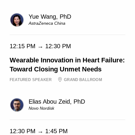
Yue Wang, PhD
AstraZeneca China
12:15 PM → 12:30 PM
Wearable Innovation in Heart Failure:
Toward Closing Unmet Needs
FEATURED SPEAKER
GRAND BALLROOM
Elias Abou Zeid, PhD
Novo Nordisk
12:30 PM → 1:45 PM