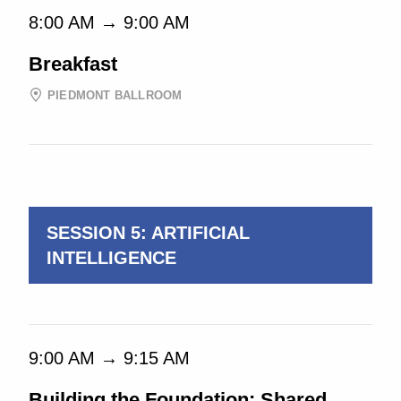
8:00 AM → 9:00 AM
Breakfast
PIEDMONT BALLROOM
9:30 AM → 10:45 AM
SESSION 5: ARTIFICIAL
INTELLIGENCE
9:00 AM → 9:15 AM
Building the Foundation: Shared,