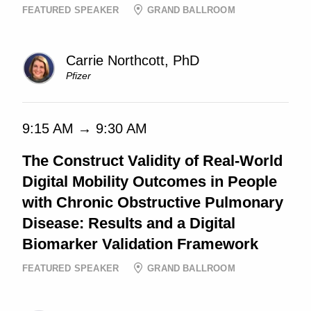
FEATURED SPEAKER
GRAND BALLROOM
Carrie Northcott, PhD
Pfizer
9:15 AM → 9:30 AM
The Construct Validity of Real-World
Digital Mobility Outcomes in People
with Chronic Obstructive Pulmonary
Disease: Results and a Digital
Biomarker Validation Framework
FEATURED SPEAKER
GRAND BALLROOM