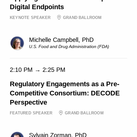
Digital Endpoints
KEYNOTE SPEAKER
GRAND BALLROOM
Michelle Campbell, PhD
U.S. Food and Drug Administration (FDA)
2:10 PM → 2:25 PM
Regulatory Engagements as a Pre-
Competitive Consortium: DECODE
Perspective
FEATURED SPEAKER
GRAND BALLROOM
Sylvain Zorman, PhD