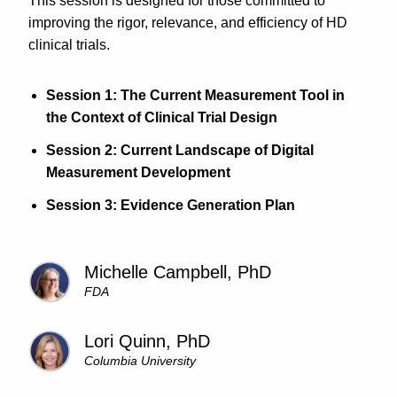
This session is designed for those committed to
improving the rigor, relevance, and efficiency of HD
clinical trials.
Session 1: The Current Measurement Tool in
the Context of Clinical Trial Design
Session 2: Current Landscape of Digital
Measurement Development
Session 3: Evidence Generation Plan
Michelle Campbell, PhD
FDA
Lori Quinn, PhD
Columbia University