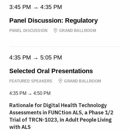
3:45 PM → 4:35 PM
Panel Discussion: Regulatory
PANEL DISCUSSION
GRAND BALLROOM
4:35 PM → 5:05 PM
Selected Oral Presentations
FEATURED SPEAKERS
GRAND BALLROOM
4:35 PM → 4:50 PM
Rationale for Digital Health Technology
Assessments in FUNCtion ALS, a Phase 1/2
Trial of TRCN-1023, in Adult People Living
with ALS