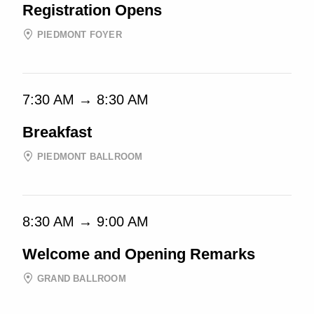
Registration Opens
PIEDMONT FOYER
7:30 AM → 8:30 AM
Breakfast
PIEDMONT BALLROOM
8:30 AM → 9:00 AM
Welcome and Opening Remarks
GRAND BALLROOM