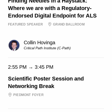
Finding Needles in a Haystack:
Where we are with a Regulatory-
Endorsed Digital Endpoint for ALS
FEATURED SPEAKER
GRAND BALLROOM
Collin Hovinga
Critical Path Institute (C-Path)
2:55 PM → 3:45 PM
Scientific Poster Session and
Networking Break
PIEDMONT FOYER