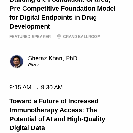
Pre-Competitive Foundation Model
for Digital Endpoints in Drug
Development
FEATURED SPEAKER
GRAND BALLROOM
Sheraz Khan, PhD
Pfizer
9:15 AM → 9:30 AM
Toward a Future of Increased
Immunotherapy Access: The
Potential of AI and High-Quality
Digital Data