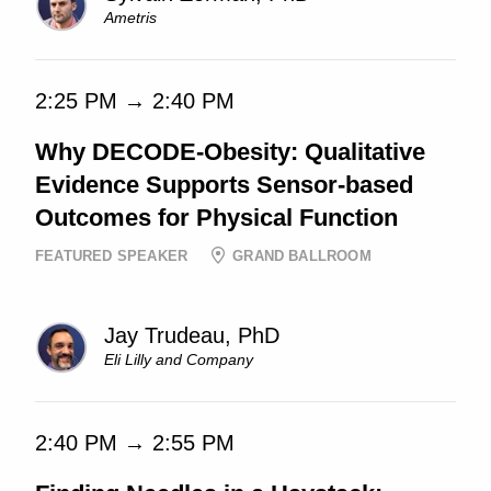
Ametris
2:25 PM → 2:40 PM
Why DECODE-Obesity: Qualitative
Evidence Supports Sensor-based
Outcomes for Physical Function
FEATURED SPEAKER
GRAND BALLROOM
Jay Trudeau, PhD
Eli Lilly and Company
2:40 PM → 2:55 PM