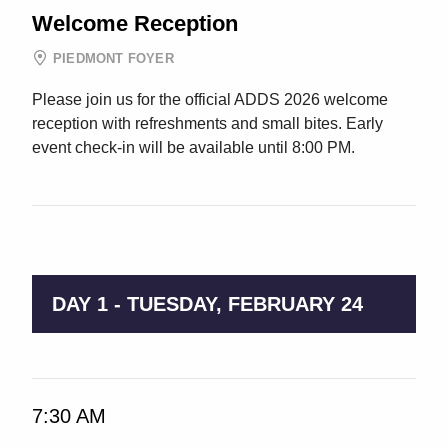
Welcome Reception
PIEDMONT FOYER
Please join us for the official ADDS 2026 welcome
reception with refreshments and small bites. Early
event check-in will be available until 8:00 PM.
9:00 AM → 5:00 PM
DAY 1 - TUESDAY, FEBRUARY 24
7:30 AM