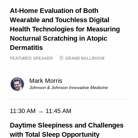
At-Home Evaluation of Both
Wearable and Touchless Digital
Health Technologies for Measuring
Nocturnal Scratching in Atopic
Dermatitis
FEATURED SPEAKER
GRAND BALLROOM
Mark Morris
Johnson & Johnson Innovative Medicine
11:30 AM → 11:45 AM
Daytime Sleepiness and Challenges
with Total Sleep Opportunity