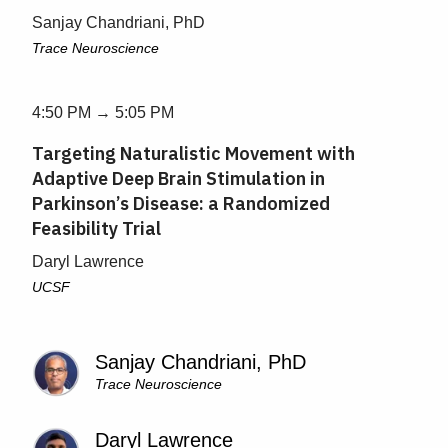
Sanjay Chandriani, PhD
Trace Neuroscience
4:50 PM → 5:05 PM
Targeting Naturalistic Movement with
Adaptive Deep Brain Stimulation in
Parkinson’s Disease: a Randomized
Feasibility Trial
Daryl Lawrence
UCSF
Sanjay Chandriani, PhD
Trace Neuroscience
Daryl Lawrence