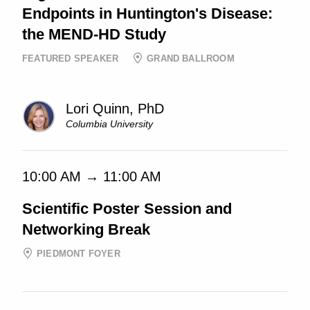
Endpoints in Huntington's Disease:
the MEND-HD Study
FEATURED SPEAKER
GRAND BALLROOM
Lori Quinn, PhD
Columbia University
10:00 AM → 11:00 AM
Scientific Poster Session and
Networking Break
PIEDMONT FOYER