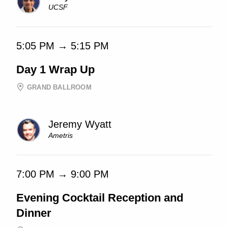
UCSF
5:05 PM → 5:15 PM
Day 1 Wrap Up
GRAND BALLROOM
Jeremy Wyatt
Ametris
7:00 PM → 9:00 PM
Evening Cocktail Reception and
Dinner