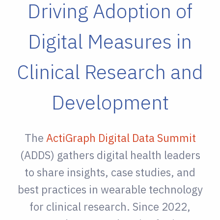
Driving Adoption of
Digital Measures in
Clinical Research and
Development
The
ActiGraph Digital Data Summit
(ADDS) gathers digital health leaders
to share insights, case studies, and
best practices in wearable technology
for clinical research. Since 2022,