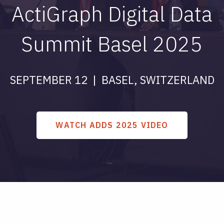
ActiGraph Digital Data
Summit Basel 2025
SEPTEMBER 12 | BASEL, SWITZERLAND
WATCH ADDS 2025 VIDEO