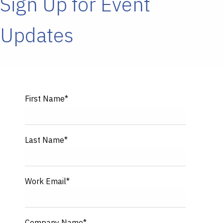
Sign Up for Event
Updates
First Name
*
Last Name
*
Work Email
*
Company Name
*