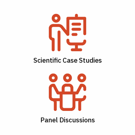
Scientific Case Studies
Panel Discussions