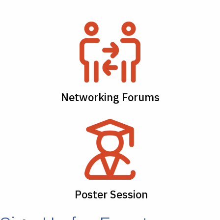
Networking Forums
Poster Session