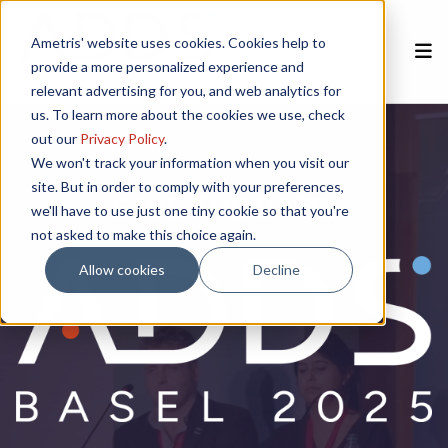
Ametris' website uses cookies. Cookies help to
provide a more personalized experience and
relevant advertising for you, and web analytics for
us. To learn more about the cookies we use, check
out our
Privacy Policy
.
We won't track your information when you visit our
site. But in order to comply with your preferences,
SAVE THE DATE!
we'll have to use just one tiny cookie so that you're
not asked to make this choice again.
Allow cookies
Decline