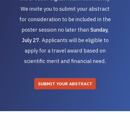
We invite you to submit your abstract
for consideration to be included in the
poster session no later than
Sunday,
July 27
. Applicants will be eligible to
apply for a travel award based on
scientific merit and financial need.
SUBMIT YOUR ABSTRACT