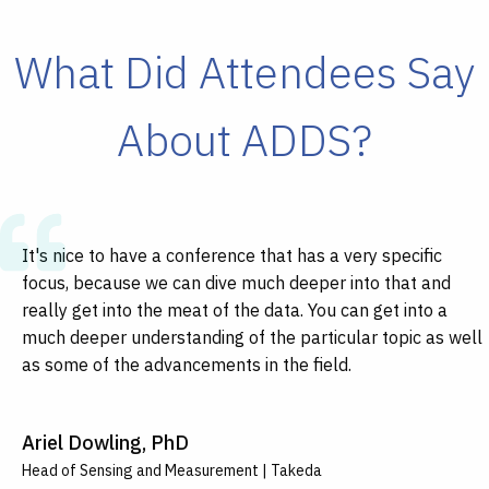
What Did Attendees Say
About ADDS?
It's nice to have a conference that has a very specific
It's a perfect thing when you can come to a conference,
An event like this brings talent that you normally are not
I think a lot of us do research in the technology and how
focus, because we can dive much deeper into that and
and you can meet people and immediately realize that you
exposed to, and as you see these presentations, you're
we can apply it to our specific research interests or
really get into the meat of the data. You can get into a
have things in common and can help each other; to meet
shocked as to how much innovation is out there.
populations, but learning how to cross those boundaries
much deeper understanding of the particular topic as well
other people who are really in different fields, but
between clinical populations is important.
as some of the advancements in the field.
experiencing some of the same issues and develop
Peter Fernandes
potential collaborations across the board.
Jennifer Schrack
CEO | Bellerophon Therapeutics
Ariel Dowling, PhD
Professor of Epidemiology and Medicine | Johns Hopkins Bloomberg
Johathan Soslow
School of Public Health
Head of Sensing and Measurement | Takeda