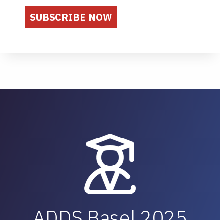
ADDS Basel 2025