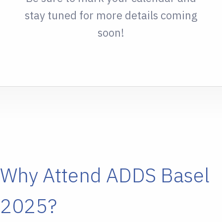
stay tuned for more details coming
soon!
Why Attend ADDS Basel
2025?