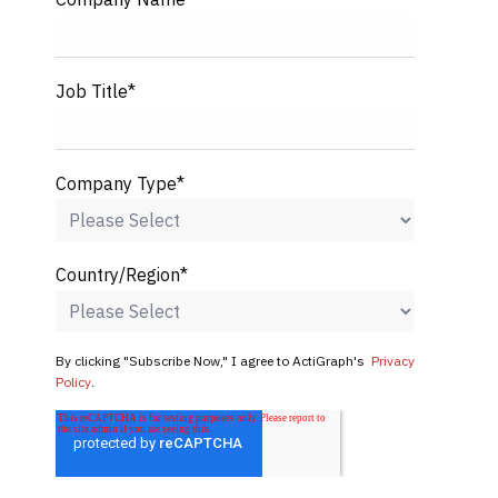
Job Title
*
Company Type
*
Country/Region
*
By clicking "Subscribe Now," I agree to ActiGraph's
Privacy
Policy
.