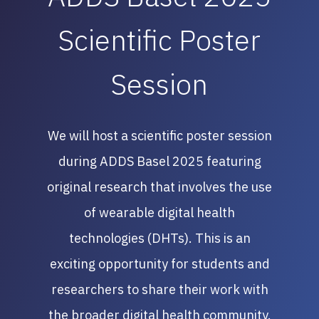
Scientific Poster
Session
We will host a scientific poster session
during ADDS Basel 2025 featuring
original research that involves the use
of wearable digital health
technologies (DHTs). This is an
exciting opportunity for students and
researchers to share their work with
the broader digital health community.