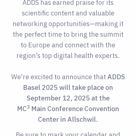
ADDS has earned praise for its
scientific content and valuable
networking opportunities
—making it
the perfect time to bring the summit
to Europe and connect with the
region’s top digital health experts.
We're excited to announce that
ADDS
Basel 2025 will take place on
September 12, 202
5 at the
3
MC
Main Conference Convention
Center in Allschwil
.
Be sure to mark your calendar and