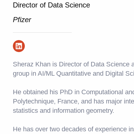
Director of Data Science
Pfizer
Sheraz Khan is Director of Data Science a
group in AI/ML Quantitative and Digital Sc
He obtained his PhD in Computational an
Polytechnique, France, and has major inte
statistics and information geometry.
He has over two decades of experience in