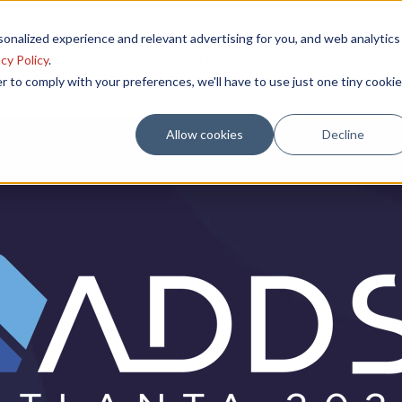
onalized experience and relevant advertising for you, and web analytics
Poster Session
Venue
Sponsorships
Past Meetings
cy Policy
.
r to comply with your preferences, we'll have to use just one tiny cookie
Allow cookies
Decline