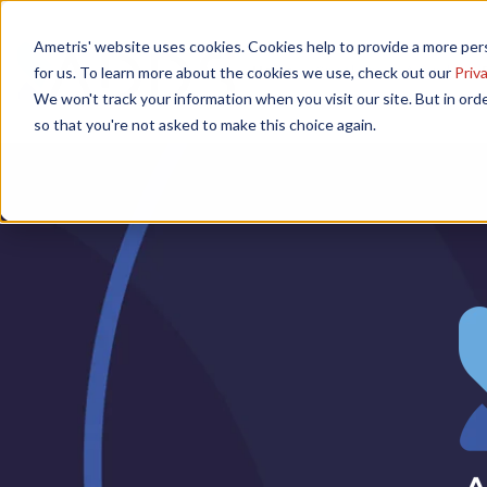
Ametris' website uses cookies. Cookies help to provide a more pers
Home
Speakers
Agenda
for us. To learn more about the cookies we use, check out our
Priva
We won't track your information when you visit our site. But in orde
so that you're not asked to make this choice again.