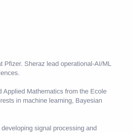
t Pfizer. Sheraz lead operational-AI/ML
iences.
d Applied Mathematics from the Ecole
rests in machine learning, Bayesian
 developing signal processing and