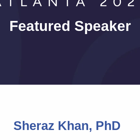
Featured Speaker
Sheraz Khan, PhD