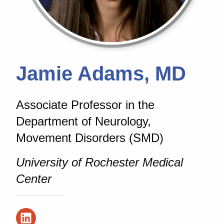
Jamie Adams, MD
Associate Professor in the
Department of Neurology,
Movement Disorders (SMD)
University of Rochester Medical
Center