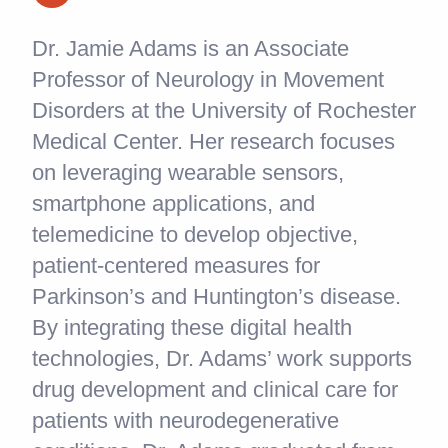
Dr. Jamie Adams is an Associate
Professor of Neurology in Movement
Disorders at the University of Rochester
Medical Center. Her research focuses
on leveraging wearable sensors,
smartphone applications, and
telemedicine to develop objective,
patient-centered measures for
Parkinson’s and Huntington’s disease.
By integrating these digital health
technologies, Dr. Adams’ work supports
drug development and clinical care for
patients with neurodegenerative