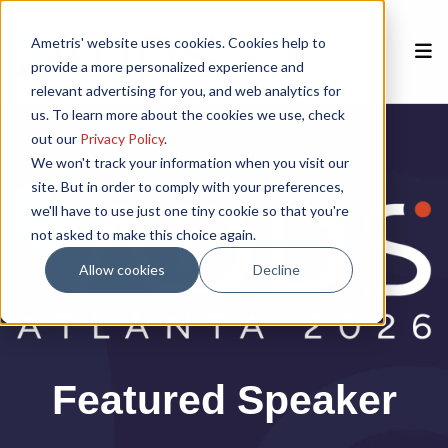
Ametris' website uses cookies. Cookies help to
provide a more personalized experience and
relevant advertising for you, and web analytics for
us. To learn more about the cookies we use, check
Home
out our
Privacy Policy
.
We won't track your information when you visit our
site. But in order to comply with your preferences,
Speakers
we'll have to use just one tiny cookie so that you're
not asked to make this choice again.
Agenda
Allow cookies
Decline
Poster Session
Venue
Featured Speaker
Past Meetings